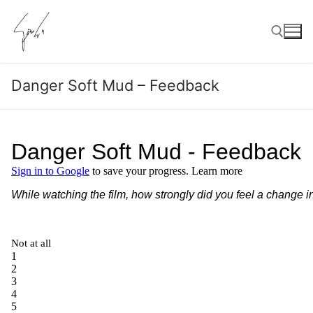
Skip
to
content
Danger Soft Mud – Feedback
Search for: