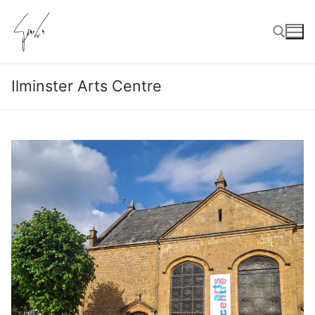
Skip
to
content
Ilminster Arts Centre
Search for: