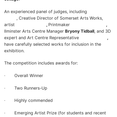
An experienced panel of judges, including
Carol
Carey
, Creative Director of Somerset Arts Works,
artist
Sally Wetherall
,
Printmaker
Robin Mackenzie
,
Ilminster Arts Centre Manager
Bryony Tidball
, and 3D
expert and Art Centre Representative
Mike Lanigan
,
have carefully selected works for inclusion in the
exhibition.
The competition includes awards for:
· Overall Winner
· Two Runners-Up
· Highly commended
· Emerging Artist Prize (for students and recent