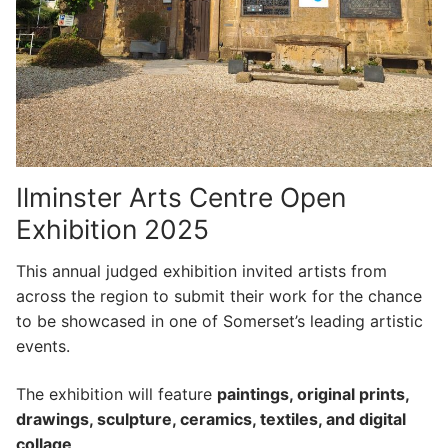
Ilminster Arts Centre Open
Exhibition 2025
This annual judged exhibition invited artists from
across the region to submit their work for the chance
to be showcased in one of Somerset’s leading artistic
events.
The exhibition will feature
paintings, original prints,
drawings, sculpture, ceramics, textiles, and digital
collage
.