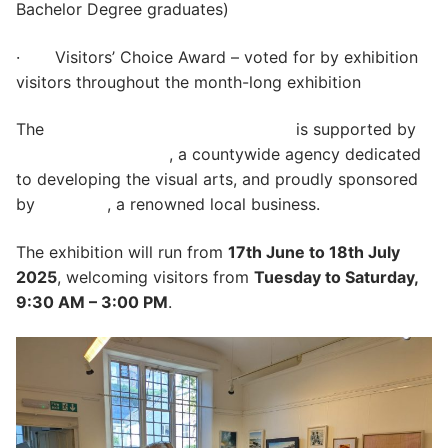
Bachelor Degree graduates)
· Visitors’ Choice Award – voted for by exhibition
visitors throughout the month-long exhibition
The
Ilminster Open Exhibition 2025
is supported by
Somerset Art Works
, a countywide agency dedicated
to developing the visual arts, and proudly sponsored
by
Branston
, a renowned local business.
The exhibition will run from
17th June to 18th July
2025
, welcoming visitors from
Tuesday to Saturday,
9:30 AM – 3:00 PM
.